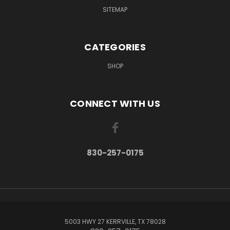
SITEMAP
CATEGORIES
SHOP
CONNECT WITH US
830-257-0175
5003 HWY 27 KERRVILLE, TX 78028