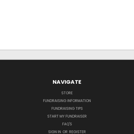
NAVIGATE
STORE
FUNDRAISING INFORMATION
FUNDRAISING TIPS
START MY FUNDRAISER
FAQ'S
SIGN IN
OR
REGISTER