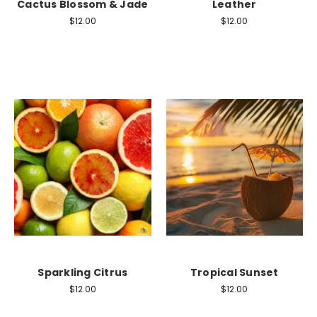
Cactus Blossom & Jade
Leather
$12.00
$12.00
Sparkling Citrus
Tropical Sunset
$12.00
$12.00