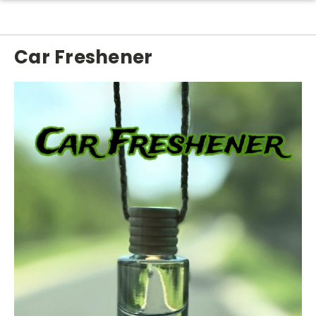
Car Freshener