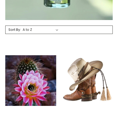
Sort By: