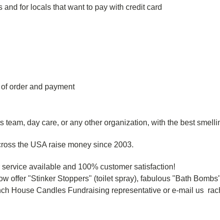
and for locals that want to pay with credit card
 of order and payment
s team, day care, or any other organization, with the best smell
ross the USA raise money since 2003
.
r service available and 100% customer satisfaction!
ow offer "Stinker Stoppers" (toilet spray), fabulous "Bath Bomb
nch House Candles Fundraising representative or e-mail us ra