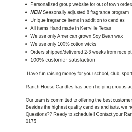
Personalized group website for out of town orders 
NEW
Seasonally adjusted 8 fragrance program
Unique fragrance items in addition to candles
All items Hand made in Kerrville Texas
We use only American grown Soy Bean wax
We use only 100% cotton wicks
Orders shipped/delivered 2-3 weeks from receipt
100% customer satisfaction
Have fun raising money for your school, club, sport
Ranch House Candles has been helping groups ac
Our team is committed to offering the best custome
Besides the highest quality candles and tarts, we n
Questions?? Ready to schedule!! Contact your Ra
0175