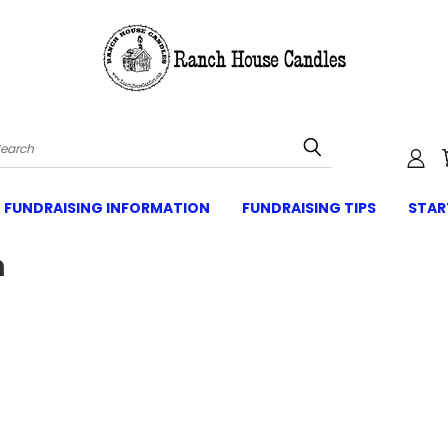
Search
FUNDRAISING INFORMATION
FUNDRAISING TIPS
STAR
n