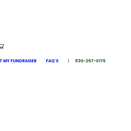
T MY FUNDRAISER
FAQ'S
830-257-0175