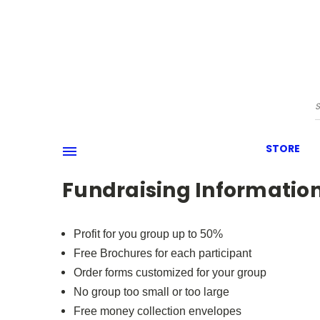
STORE
Fundraising Informatio
Profit for you group up to 50%
Free Brochures for each participant
Order forms customized for your group
No group too small or too large
Free money collection envelopes