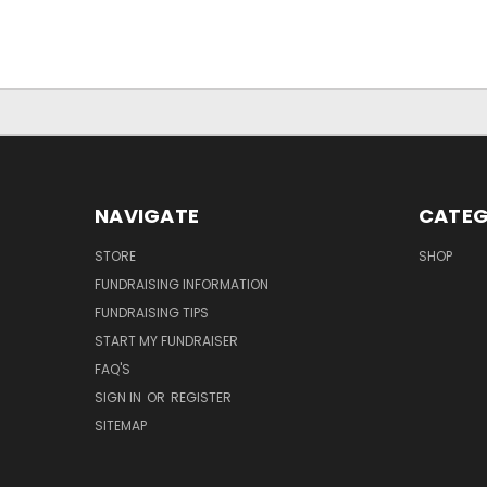
NAVIGATE
CATEG
STORE
SHOP
FUNDRAISING INFORMATION
FUNDRAISING TIPS
START MY FUNDRAISER
FAQ'S
SIGN IN
OR
REGISTER
SITEMAP