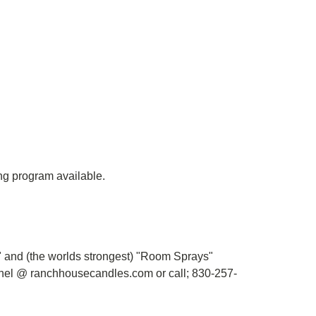
ing program available.
s" and (the worlds strongest) "Room Sprays"
chel @ ranchhousecandles.com or c
all; 830-257-