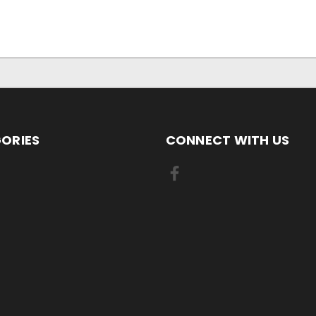
ORIES
CONNECT WITH US