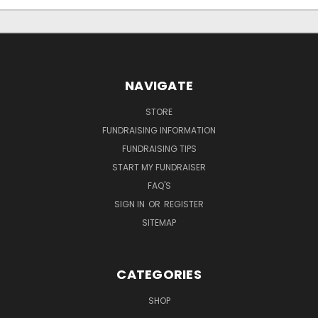
NAVIGATE
STORE
FUNDRAISING INFORMATION
FUNDRAISING TIPS
START MY FUNDRAISER
FAQ'S
SIGN IN
OR
REGISTER
SITEMAP
CATEGORIES
SHOP