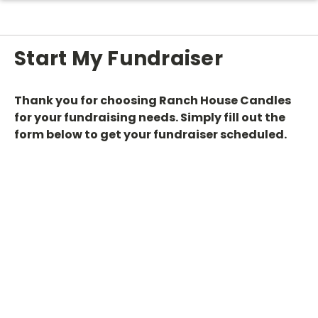
Start My Fundraiser
Thank you for choosing Ranch House Candles
for your fundraising needs. Simply fill out the
form below to get your fundraiser scheduled.