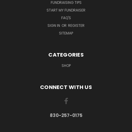
FUNDRAISING TIPS
START MY FUNDRAISER
FAQ'S
SIGN IN
OR
REGISTER
SITEMAP
CATEGORIES
SHOP
CONNECT WITH US
830-257-0175