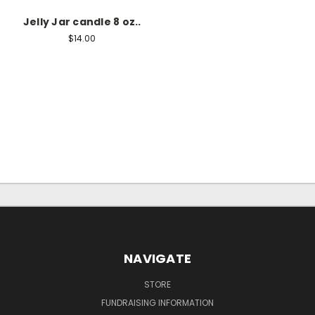
Jelly Jar candle 8 oz..
$14.00
NAVIGATE
STORE
FUNDRAISING INFORMATION