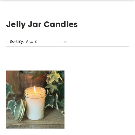
Jelly Jar Candles
Sort By: