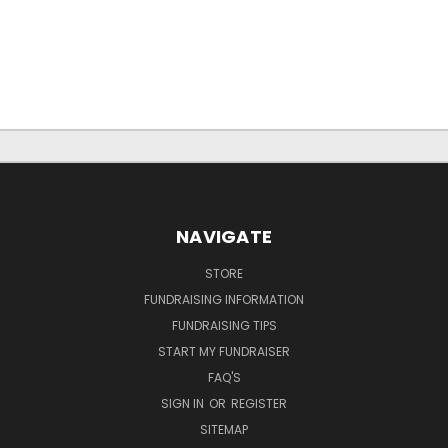
NAVIGATE
STORE
FUNDRAISING INFORMATION
FUNDRAISING TIPS
START MY FUNDRAISER
FAQ'S
SIGN IN
OR
REGISTER
SITEMAP