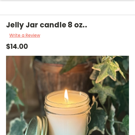
Jelly Jar candle 8 oz..
Write a Review
$14.00