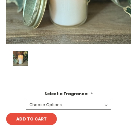
Select a Fragrance:
*
Current
Stock: