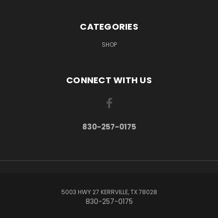
CATEGORIES
SHOP
CONNECT WITH US
830-257-0175
5003 HWY 27 KERRVILLE, TX 78028
830-257-0175