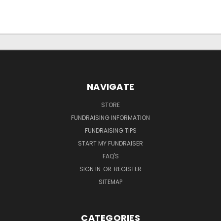
NAVIGATE
STORE
FUNDRAISING INFORMATION
FUNDRAISING TIPS
START MY FUNDRAISER
FAQ'S
SIGN IN
OR
REGISTER
SITEMAP
CATEGORIES