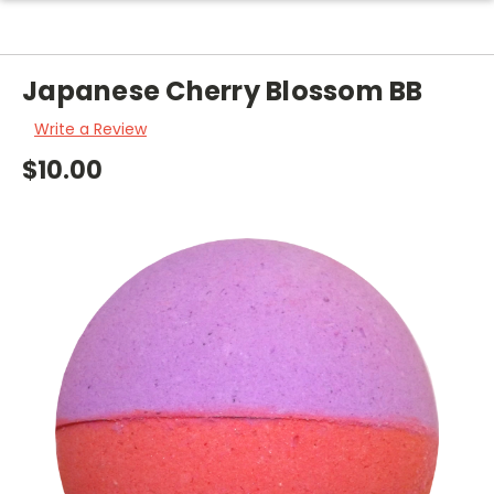
Japanese Cherry Blossom BB
Write a Review
$10.00