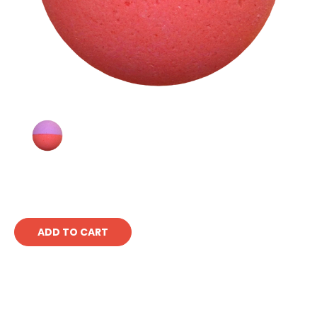
Current
Stock: