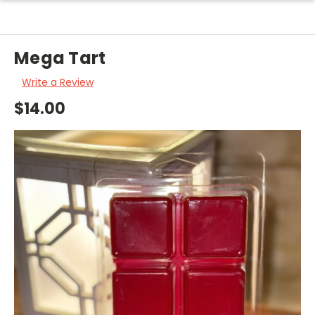
Mega Tart
Write a Review
$14.00