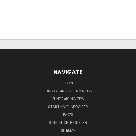
NAVIGATE
STORE
FUNDRAISING INFORMATION
FUNDRAISING TIPS
START MY FUNDRAISER
FAQ'S
SIGN IN
OR
REGISTER
SITEMAP