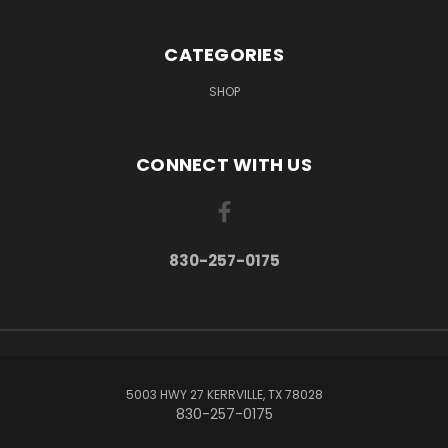
CATEGORIES
SHOP
CONNECT WITH US
830-257-0175
5003 HWY 27 KERRVILLE, TX 78028
830-257-0175