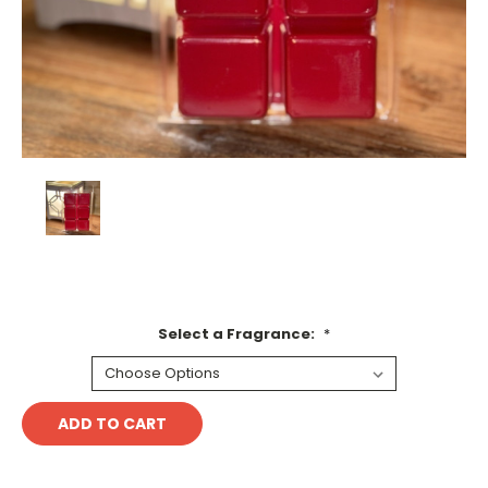
Select a Fragrance:
*
Current
Stock: