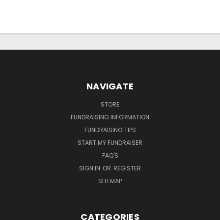
NAVIGATE
STORE
FUNDRAISING INFORMATION
FUNDRAISING TIPS
START MY FUNDRAISER
FAQ'S
SIGN IN
OR
REGISTER
SITEMAP
CATEGORIES