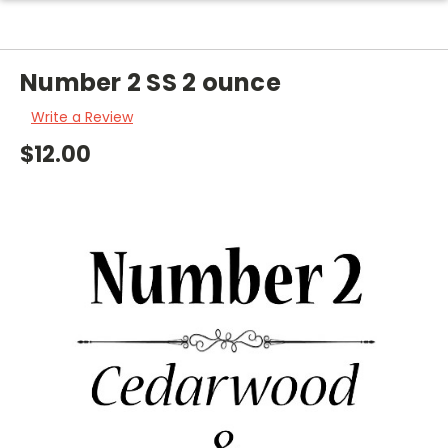
Number 2 SS 2 ounce
Write a Review
$12.00