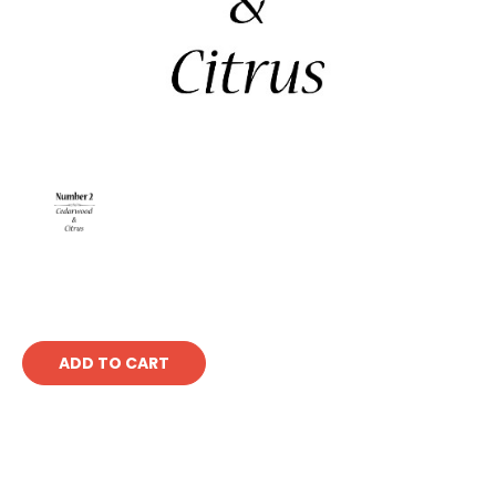
Current
Stock: